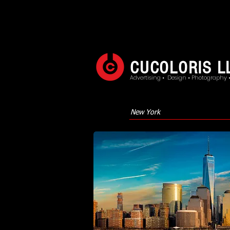
CUCOLORIS L
Advertising • Design • Photography 
New York