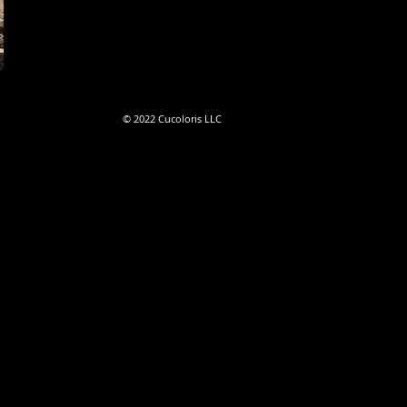
©
2022
Cucoloris LLC