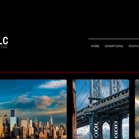
LC
• CGI
HOME
ADVERTISING
PHOTO