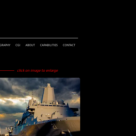
GRAPHY
CGI
ABOUT
CAPABILITIES
CONTACT
click on image to enlarge