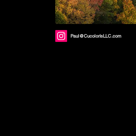
Paul@CucolorisLLC.com