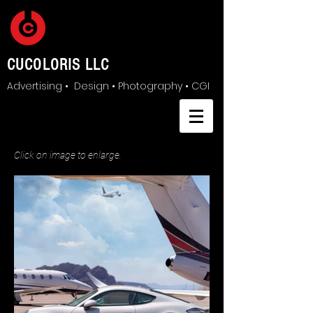
CUCOLORIS LLC
Advertising • Design • Photography • CGI
Click on image to enlarge.