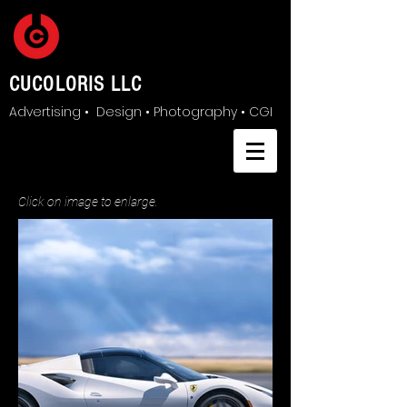
CUCOLORIS LLC
Advertising • Design • Photography • CGI
Click on image to enlarge.