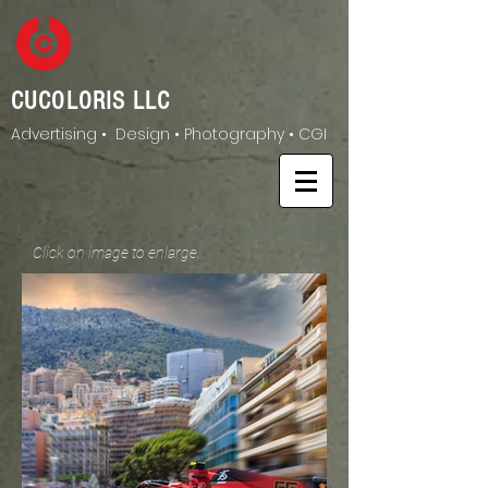
CUCOLORIS LLC
Advertising • Design • Photography • CGI
Click on image to enlarge.