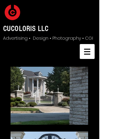
CUCOLORIS LLC
Advertising • Design • Photography • CGI