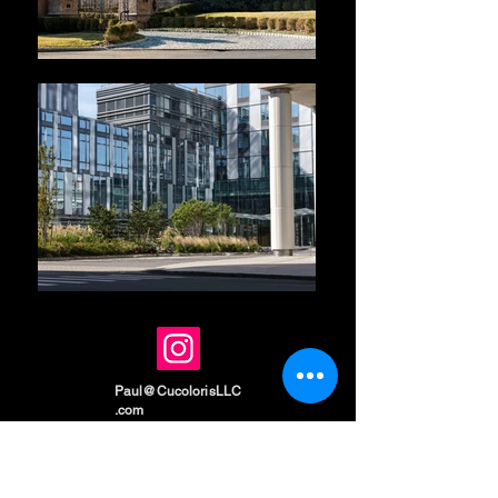
Paul@CucolorisLLC
.com